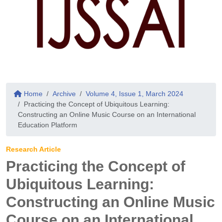
Home
Archive
Volume 4, Issue 1, March 2024
Practicing the Concept of Ubiquitous Learning:
Constructing an Online Music Course on an International
Education Platform
Research Article
Practicing the Concept of
Ubiquitous Learning:
Constructing an Online Music
Course on an International