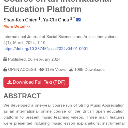
Education Platform
1
2
*
Shan-Ken Chien
,
Yu-Chi Chou
More Detail
International Journal of Social Sciences and Artistic Innovations,
4(1), March 2024, 1-10,
https://doi.org/10.35745/ijssai2024v04.01.0001
Published: 20 February 2024
OPEN ACCESS
1195 Views
1085 Downloads
Download Full Text (PDF)
ABSTRACT
We developed a one-year course run of String Music Appreciation
as an international online course on the British open education
platform to present music teaching videos. Three main features
were presented including music lesson explanations, instrumental