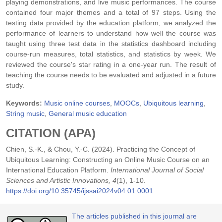
playing demonstrations, and live music performances. The course
contained four major themes and a total of 97 steps. Using the
testing data provided by the education platform, we analyzed the
performance of learners to understand how well the course was
taught using three test data in the statistics dashboard including
course-run measures, total statistics, and statistics by week. We
reviewed the course's star rating in a one-year run. The result of
teaching the course needs to be evaluated and adjusted in a future
study.
Keywords:
Music online courses
,
MOOCs
,
Ubiquitous learning
,
String music
,
General music education
CITATION (APA)
Chien, S.-K., & Chou, Y.-C. (2024). Practicing the Concept of
Ubiquitous Learning: Constructing an Online Music Course on an
International Education Platform.
International Journal of Social
Sciences and Artistic Innovations, 4
(1), 1-10.
https://doi.org/10.35745/ijssai2024v04.01.0001
The articles published in this journal are