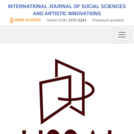
INTERNATIONAL JOURNAL OF SOCIAL SCIENCES
AND ARTISTIC INNOVATIONS
OPEN ACCESS
Online ISSN:
2737-5293
Published quarterly