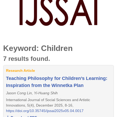
Keyword: Children
7 results found.
Research Article
Teaching Philosophy for Children’s Learning:
Inspiration from the Winnetka Plan
Jason Cong Lin, Yi-Huang Shih
International Journal of Social Sciences and Artistic
Innovations, 5(4), December 2025, 8-16,
https://doi.org/10.35745/ijssai2025v05.04.0017