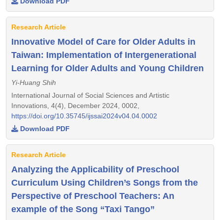
Download PDF
Research Article
Innovative Model of Care for Older Adults in
Taiwan: Implementation of Intergenerational
Learning for Older Adults and Young Children
Yi-Huang Shih
International Journal of Social Sciences and Artistic
Innovations, 4(4), December 2024, 0002,
https://doi.org/10.35745/ijssai2024v04.04.0002
Download PDF
Research Article
Analyzing the Applicability of Preschool
Curriculum Using Children’s Songs from the
Perspective of Preschool Teachers: An
example of the Song “Taxi Tango”