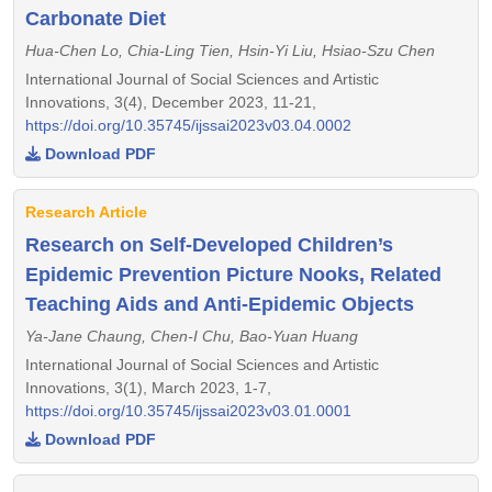
Carbonate Diet
Hua-Chen Lo, Chia-Ling Tien, Hsin-Yi Liu, Hsiao-Szu Chen
International Journal of Social Sciences and Artistic
Innovations, 3(4), December 2023, 11-21,
https://doi.org/10.35745/ijssai2023v03.04.0002
Download PDF
Research Article
Research on Self-Developed Children’s
Epidemic Prevention Picture Nooks, Related
Teaching Aids and Anti-Epidemic Objects
Ya-Jane Chaung, Chen-I Chu, Bao-Yuan Huang
International Journal of Social Sciences and Artistic
Innovations, 3(1), March 2023, 1-7,
https://doi.org/10.35745/ijssai2023v03.01.0001
Download PDF