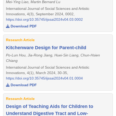
Mei-Ying Liao, Martin Bernard Lu
International Journal of Social Sciences and Artistic
Innovations, 4(3), September 2024, 0002,
https://doi.org/10.35745/ijssai2024v04.03.0002
Download PDF
Research Article
Kitchenware Design for Parent-child
Po-Lun Hou, Jia-Rong Jiang, Huei-Sin Liang, Chun-Hsien
Chiang
International Journal of Social Sciences and Artistic
Innovations, 4(1), March 2024, 30-35,
https://doi.org/10.35745/ijssai2024v04.01.0004
Download PDF
Research Article
Design of Teaching Aids for Children to
Understand Digestive Tract and Low-