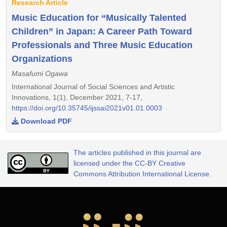
Research Article
Music Education for “Musically Talented
Children” in Japan: A Career Path Toward
Professionals and Three Music Education
Organizations
Masafumi Ogawa
International Journal of Social Sciences and Artistic
Innovations, 1(1), December 2021, 7-17,
https://doi.org/10.35745/ijssai2021v01.01.0003
Download PDF
The articles published in this journal are
licensed under the CC-BY Creative
Commons Attribution International License.