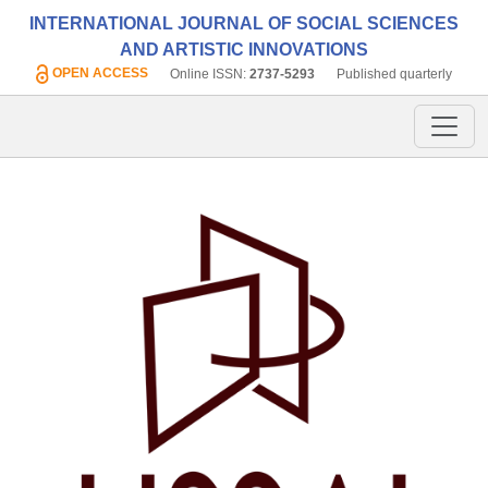
INTERNATIONAL JOURNAL OF SOCIAL SCIENCES
AND ARTISTIC INNOVATIONS
OPEN ACCESS
Online ISSN:
2737-5293
Published quarterly