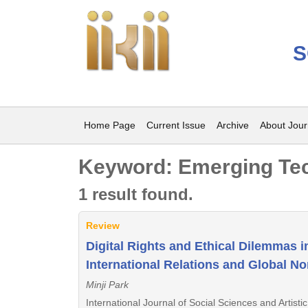
S
Home Page
Current Issue
Archive
About Jour
Keyword: Emerging Te
1 result found.
Review
Digital Rights and Ethical Dilemmas 
International Relations and Global N
Minji Park
International Journal of Social Sciences and Artist