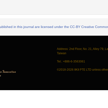
published in this journal are licensed under the CC-BY Creative Commons
Address: 2nd Floor, No. 21, Alley 79, L
Taiwan
Tel.: +886-6-3563061
©2018-2026 IIKII PTE LTD unless other