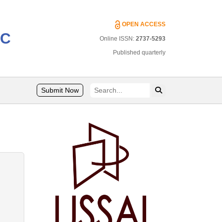
OPEN ACCESS
IC
Online ISSN:
2737-5293
Published quarterly
Submit Now