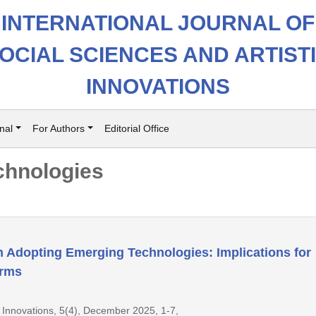
INTERNATIONAL JOURNAL OF
OCIAL SCIENCES AND ARTIST
INNOVATIONS
nal
For Authors
Editorial Office
chnologies
in Adopting Emerging Technologies: Implications for
orms
ic Innovations, 5(4), December 2025, 1-7,