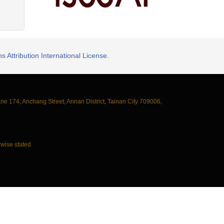
 Attribution International License.
ane 174, Anchang Street, Annan District, Tainan City 709006,
wise stated