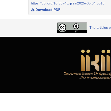
https://doi.org/10.35745/ijssai2025v05.04.0016
Download PDF
The articles 