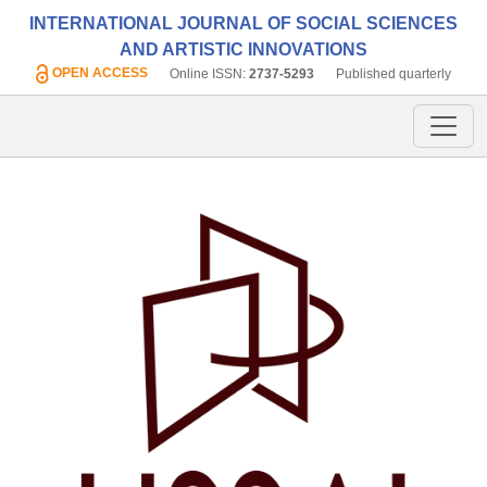
INTERNATIONAL JOURNAL OF SOCIAL SCIENCES
AND ARTISTIC INNOVATIONS
OPEN ACCESS
Online ISSN:
2737-5293
Published quarterly