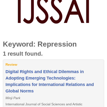
Keyword: Repression
1 result found.
Review
Digital Rights and Ethical Dilemmas in
Adopting Emerging Technologies:
Implications for International Relations and
Global Norms
Minji Park
International Journal of Social Sciences and Artistic