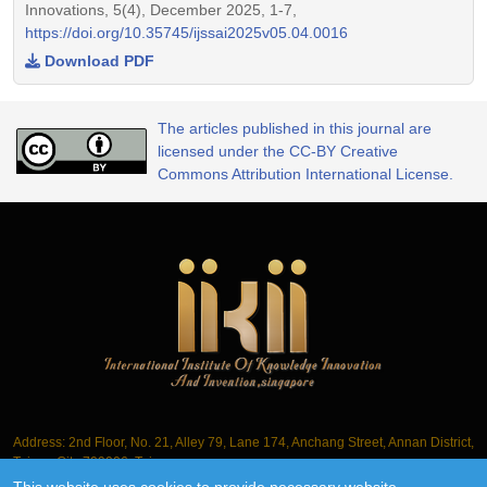
Innovations, 5(4), December 2025, 1-7,
https://doi.org/10.35745/ijssai2025v05.04.0016
Download PDF
The articles published in this journal are
licensed under the CC-BY Creative
Commons Attribution International License.
Address: 2nd Floor, No. 21, Alley 79, Lane 174, Anchang Street, Annan District,
Tainan City 709006, Taiwan