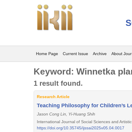
S
Home Page
Current Issue
Archive
About Jour
Keyword: Winnetka pla
1 result found.
Research Article
Teaching Philosophy for Children’s L
Jason Cong Lin, Yi-Huang Shih
International Journal of Social Sciences and Artist
https://doi.org/10.35745/ijssai2025v05.04.0017