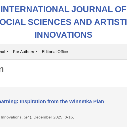
INTERNATIONAL JOURNAL OF
OCIAL SCIENCES AND ARTIST
INNOVATIONS
nal
For Authors
Editorial Office
n
earning: Inspiration from the Winnetka Plan
ic Innovations, 5(4), December 2025, 8-16,