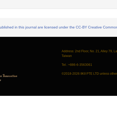
published in this journal are licensed under the CC-BY Creative Commons
Address: 2nd Floor, No. 21, Alley 79, L
Taiwan
Tel.: +886-6-3563061
©2018-2026 IIKII PTE LTD unless other