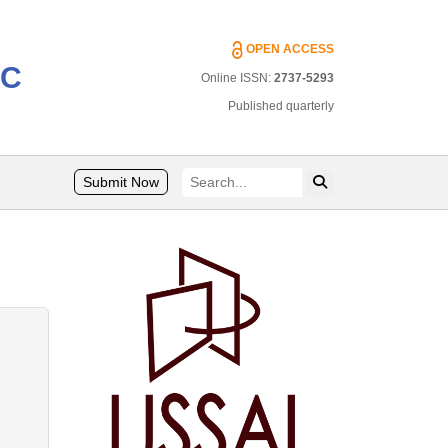
OPEN ACCESS
IC
Online ISSN:
2737-5293
Published quarterly
Submit Now