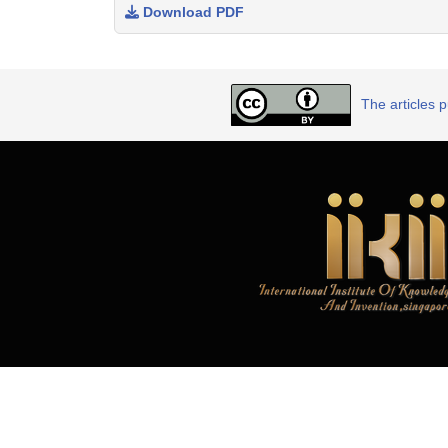
Download PDF
The articles 