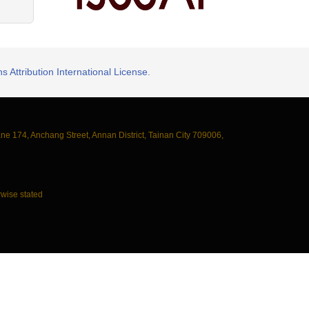
 Attribution International License.
ane 174, Anchang Street, Annan District, Tainan City 709006,
wise stated