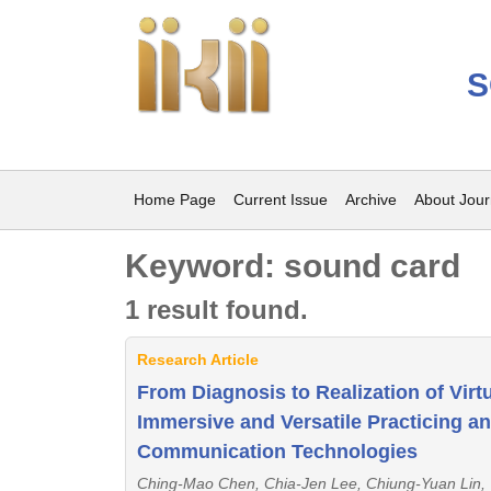
S
Home Page
Current Issue
Archive
About Jour
Keyword: sound card
1 result found.
Research Article
From Diagnosis to Realization of Virt
Immersive and Versatile Practicing 
Communication Technologies
Ching-Mao Chen, Chia-Jen Lee, Chiung-Yuan Lin,