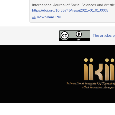
International Journal of Social Sciences and Artist
https://doi.org/10.35745/ijssai2021v01.01.0005
Download PDF
The articles 