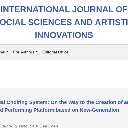
INTERNATIONAL JOURNAL OF
OCIAL SCIENCES AND ARTIST
INNOVATIONS
nal
For Authors
Editorial Office
ual Choiring System: On the Way to the Creation of a
and Performing Platform based on New-Generation
 Tsung-Fu Yang, Sau- Gee Chen