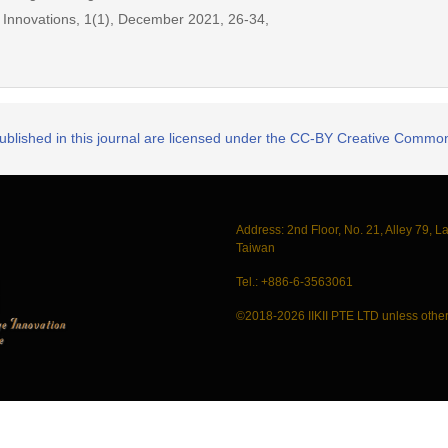
ic Innovations, 1(1), December 2021, 26-34,
published in this journal are licensed under the CC-BY Creative Commons
Address: 2nd Floor, No. 21, Alley 79, L
Taiwan
Tel.: +886-6-3563061
©2018-2026 IIKII PTE LTD unless other