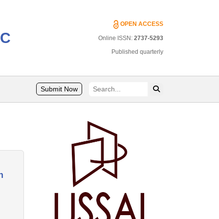
OPEN ACCESS
IC
Online ISSN:
2737-5293
Published quarterly
Submit Now
n