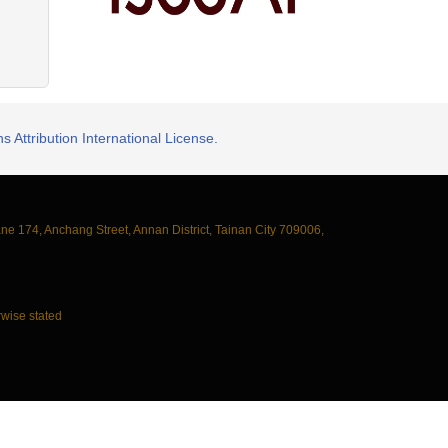
 Attribution International License.
ane 174, Anchang Street, Annan District, Tainan City 709006,
wise stated