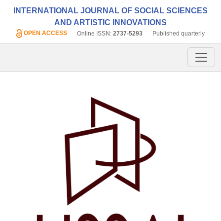
INTERNATIONAL JOURNAL OF SOCIAL SCIENCES
AND ARTISTIC INNOVATIONS
OPEN ACCESS
Online ISSN:
2737-5293
Published quarterly