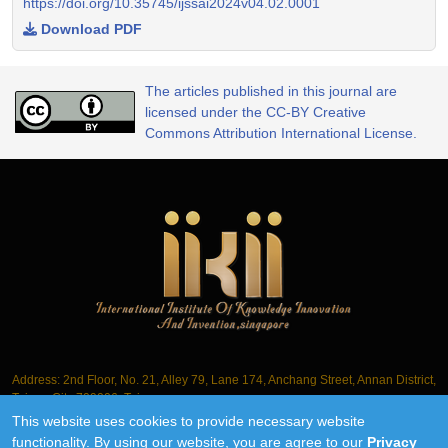
https://doi.org/10.35745/ijssai2024v04.02.0001
Download PDF
The articles published in this journal are
licensed under the CC-BY Creative
Commons Attribution International License.
Address: 2nd Floor, No. 21, Alley 79, Lane 174, Anchang Street, Annan District,
Tainan City 709006, Taiwan
This website uses cookies to provide necessary website
Tel.: +886-6-3563061
functionality. By using our website, you are agree to our
Privacy