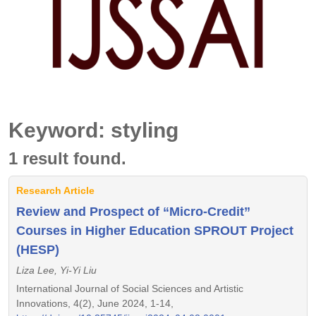
Keyword: styling
1 result found.
Research Article
Review and Prospect of “Micro-Credit”
Courses in Higher Education SPROUT Project
(HESP)
Liza Lee, Yi-Yi Liu
International Journal of Social Sciences and Artistic
Innovations, 4(2), June 2024, 1-14,