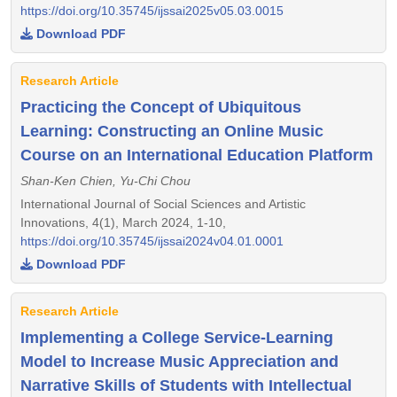
https://doi.org/10.35745/ijssai2025v05.03.0015
Download PDF
Research Article
Practicing the Concept of Ubiquitous
Learning: Constructing an Online Music
Course on an International Education Platform
Shan-Ken Chien, Yu-Chi Chou
International Journal of Social Sciences and Artistic
Innovations, 4(1), March 2024, 1-10,
https://doi.org/10.35745/ijssai2024v04.01.0001
Download PDF
Research Article
Implementing a College Service-Learning
Model to Increase Music Appreciation and
Narrative Skills of Students with Intellectual