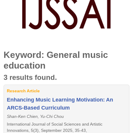
Keyword: General music
education
3 results found.
Research Article
Enhancing Music Learning Motivation: An
ARCS-Based Curriculum
Shan-Ken Chien, Yu-Chi Chou
International Journal of Social Sciences and Artistic
Innovations, 5(3), September 2025, 35-43,