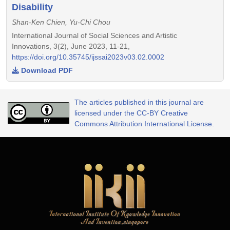
Disability
Shan-Ken Chien, Yu-Chi Chou
International Journal of Social Sciences and Artistic
Innovations, 3(2), June 2023, 11-21,
https://doi.org/10.35745/ijssai2023v03.02.0002
Download PDF
The articles published in this journal are
licensed under the CC-BY Creative
Commons Attribution International License.