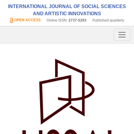
INTERNATIONAL JOURNAL OF SOCIAL SCIENCES
AND ARTISTIC INNOVATIONS
OPEN ACCESS
Online ISSN:
2737-5293
Published quarterly